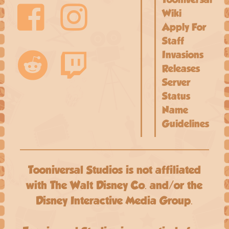
Wiki
Apply For
Staff
Invasions
Releases
Server
Status
Name
Guidelines
Tooniversal Studios is not affiliated
with The Walt Disney Co. and/or the
Disney Interactive Media Group.