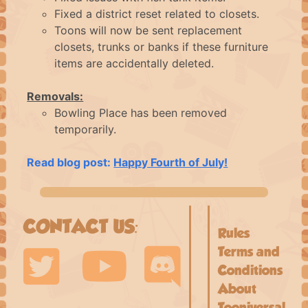
Fixed a district reset related to closets.
Toons will now be sent replacement
closets, trunks or banks if these furniture
items are accidentally deleted.
Removals:
Bowling Place has been removed
temporarily.
Read blog post:
Happy Fourth of July!
CONTACT US:
Rules
Terms and
Conditions
About
Tooniversal