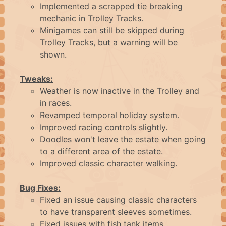
ABOUT
Implemented a scrapped tie breaking
mechanic in Trolley Tracks.
Minigames can still be skipped during
FAQ
Trolley Tracks, but a warning will be
shown.
CONTACT
Tweaks:
Weather is now inactive in the Trolley and
in races.
LOGIN
Revamped temporal holiday system.
Improved racing controls slightly.
Doodles won't leave the estate when going
to a different area of the estate.
Improved classic character walking.
Bug Fixes:
Fixed an issue causing classic characters
to have transparent sleeves sometimes.
Fixed issues with fish tank items.