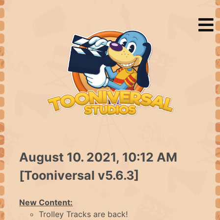
August 10. 2021, 10:12 AM
HOME
[Tooniversal v5.6.3]
NEWS
New Content:
Trolley Tracks are back!