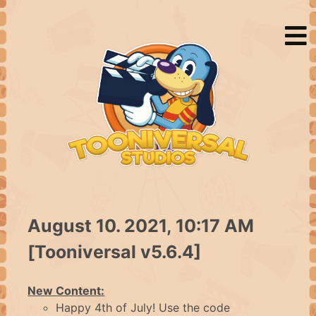
HOME
August 10. 2021, 10:17 AM
NEWS
[Tooniversal v5.6.4]
ABOUT
New Content:
Happy 4th of July! Use the code