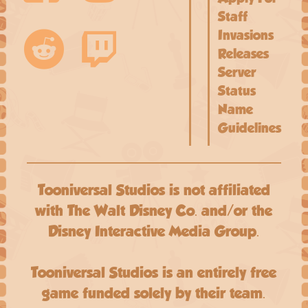
Staff
Invasions
Releases
Server
Status
Name
Guidelines
Tooniversal Studios is not affiliated
with The Walt Disney Co. and/or the
Disney Interactive Media Group.
Tooniversal Studios is an entirely free
game funded solely by their team.