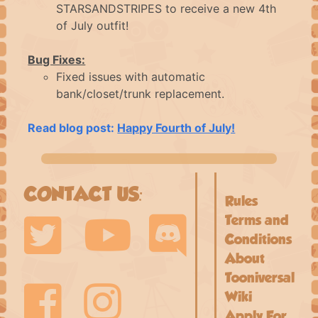
STARSANDSTRIPES to receive a new 4th
FAQ
of July outfit!
Bug Fixes:
CONTACT
Fixed issues with automatic
bank/closet/trunk replacement.
LOGIN
Read blog post:
Happy Fourth of July!
CONTACT US:
Rules
Terms and
Conditions
About
Tooniversal
Wiki
Apply For