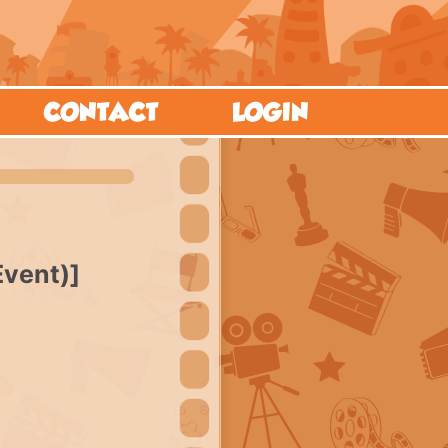
CONTACT
LOGIN
Event)]