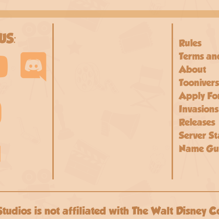
US:
Rules
Terms an
About
Toonivers
Apply For
Invasions
Releases
Server St
Name Gui
Studios is not affiliated with The Walt Disney C