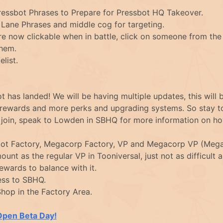
essbot Phrases to Prepare for Pressbot HQ Takeover.
Lane Phrases and middle cog for targeting.
 now clickable when in battle, click on someone from the
them.
list.
t has landed! We will be having multiple updates, this will 
 rewards and more perks and upgrading systems. So stay to
n join, speak to Lowden in SBHQ for more information on h
bot Factory, Megacorp Factory, VP and Megacorp VP (Mega
unt as the regular VP in Tooniversal, just not as difficult
wards to balance with it.
ss to SBHQ.
hop in the Factory Area.
Open Beta Day!