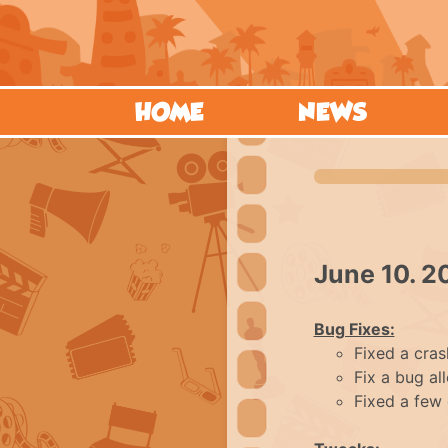
HOME
NEWS
June 10. 2
Bug Fixes:
Fixed a cras
Fix a bug al
Fixed a few 