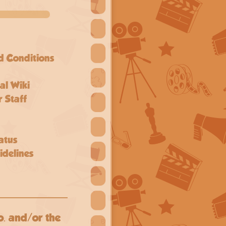
d Conditions
al Wiki
 Staff
atus
delines
o. and/or the