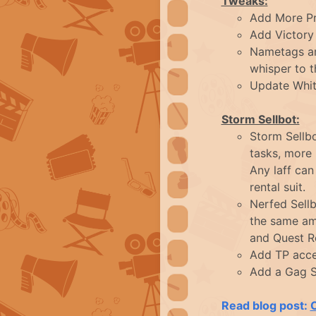
Tweaks:
Add More Pr
Add Victory 
Nametags are
whisper to 
Update White
Storm Sellbot:
Storm Sellbo
tasks, more
Any laff ca
rental suit.
Nerfed Sell
the same amo
and Quest Re
Add TP acce
Add a Gag S
Read blog post: