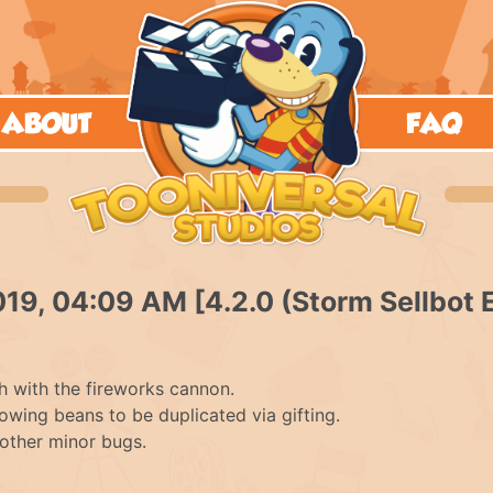
ABOUT
FAQ
019, 04:09 AM [4.2.0 (Storm Sellbot 
h with the fireworks cannon.
lowing beans to be duplicated via gifting.
other minor bugs.