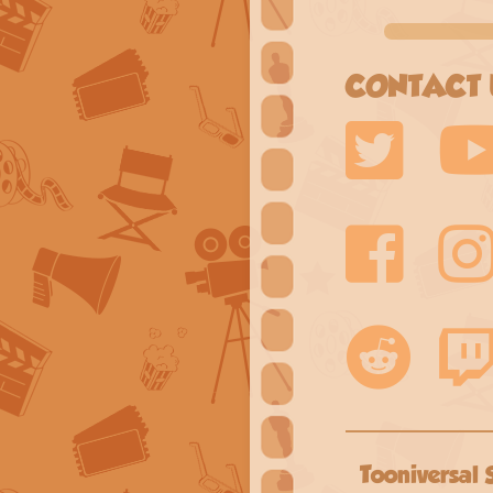
CONTACT 
Tooniversal 