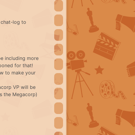
 chat-log to
be including more
oned for that!
ow to make your
corp VP will be
 as the Megacorp)