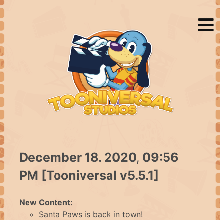
HOME
December 18. 2020, 09:56
PM [Tooniversal v5.5.1]
NEWS
New Content:
Santa Paws is back in town!