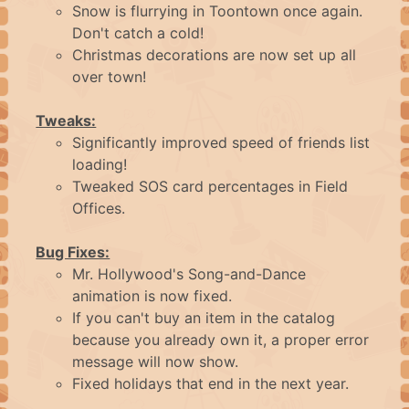
ABOUT
Snow is flurrying in Toontown once again.
Don't catch a cold!
FAQ
Christmas decorations are now set up all
over town!
CONTACT
Tweaks:
Significantly improved speed of friends list
loading!
LOGIN
Tweaked SOS card percentages in Field
Offices.
Bug Fixes:
Mr. Hollywood's Song-and-Dance
animation is now fixed.
If you can't buy an item in the catalog
because you already own it, a proper error
message will now show.
Fixed holidays that end in the next year.