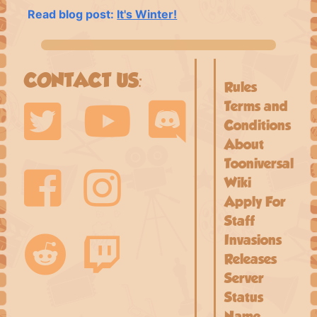
Read blog post:
It's Winter!
CONTACT US:
Rules
Terms and
Conditions
About
Tooniversal
Wiki
Apply For
Staff
Invasions
Releases
Server
Status
Name